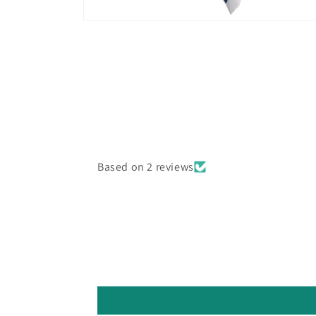
Open
media
10
in
modal
Based on 2 reviews