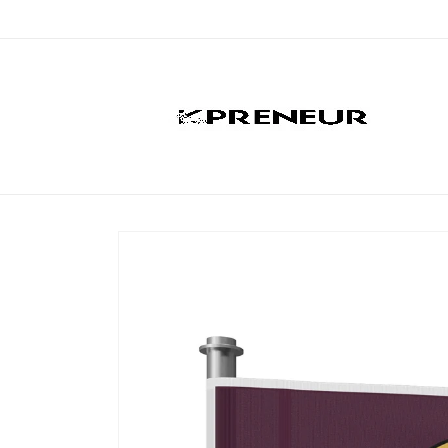
Skip to
content
Skip to
product
information