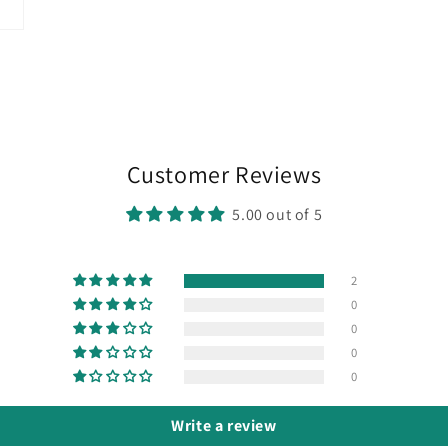
Customer Reviews
5.00 out of 5
2
0
0
0
0
Write a review