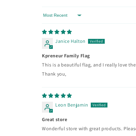
Sort by
Janice Halton
Kpreneur Family Flag
This is a beautiful flag, and I really love th
Thank you,
Leon Benjamin
Great store
Wonderful store with great products. Ple