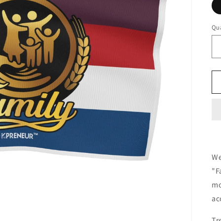
Qua
We
"F
mo
ac
Tr