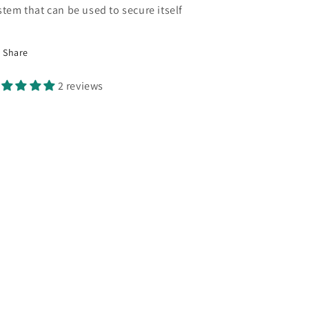
stem that can be used to secure itself
Share
2 reviews