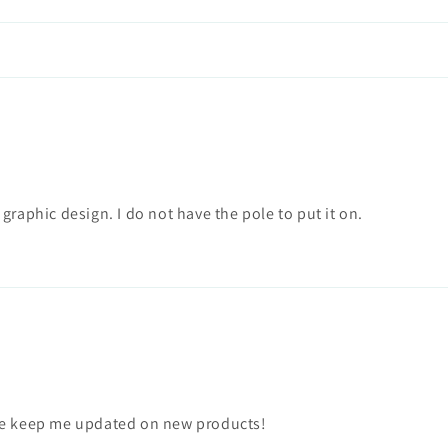
e graphic design. I do not have the pole to put it on.
ase keep me updated on new products!