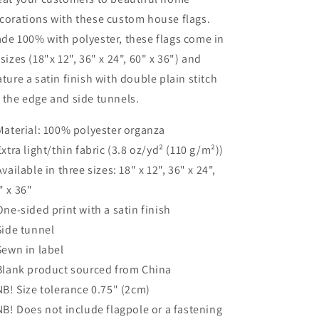
corations with these custom house flags.
de 100% with polyester, these flags come in
 sizes (18"x 12", 36" x 24", 60" x 36") and
ature a satin finish with double plain stitch
 the edge and side tunnels.
 Material: 100% polyester organza
 Extra light/thin fabric (3.8 oz/yd² (110 g/m²))
 Available in three sizes: 18" x 12", 36" x 24",
" x 36"
 One-sided print with a satin finish
 Side tunnel
 Sewn in label
 Blank product sourced from China
 NB! Size tolerance 0.75" (2cm)
 NB! Does not include flagpole or a fastening