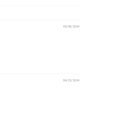
09/08/2024
06/23/2024