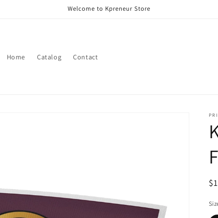
Welcome to Kpreneur Store
Home
Catalog
Contact
PRI
K
F
R
$
pr
Siz