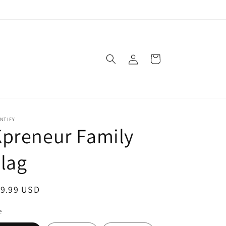
Log
Cart
in
NTIFY
preneur Family
lag
egular
19.99 USD
ice
e