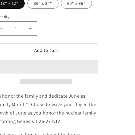
18" x 12"
36" x 24"
60" x 36"
ntity
Decrease
Increase
quantity
quantity
for
for
Kpreneur
Kpreneur
Add to cart
Family
Family
Flag
Flag
 honor the family and dedicate June as
amily Month". Chose to wave your flag in the
nth of June as you honor the nuclear family
cording Genesis 1:26-27 KJV.
eat your customers to beautiful home